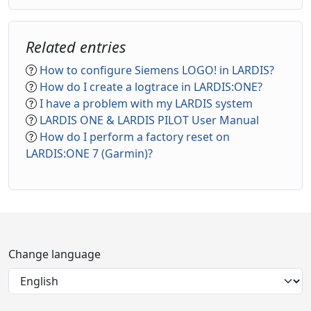
Related entries
How to configure Siemens LOGO! in LARDIS?
How do I create a logtrace in LARDIS:ONE?
I have a problem with my LARDIS system
LARDIS ONE & LARDIS PILOT User Manual
How do I perform a factory reset on
LARDIS:ONE 7 (Garmin)?
Change language