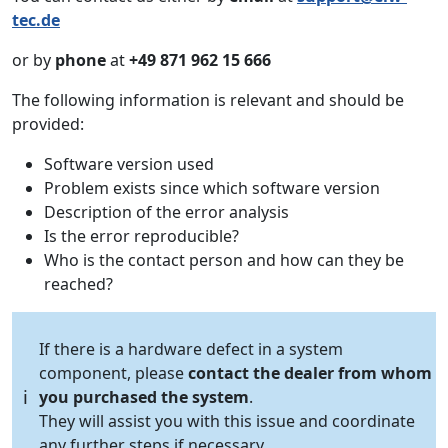
tec.de
or by
phone
at
+49 871 962 15 666
The following information is relevant and should be
provided:
Software version used
Problem exists since which software version
Description of the error analysis
Is the error reproducible?
Who is the contact person and how can they be
reached?
If there is a hardware defect in a system
component, please
contact the dealer from whom
ℹ️
you purchased the system
.
They will assist you with this issue and coordinate
any further steps if necessary.