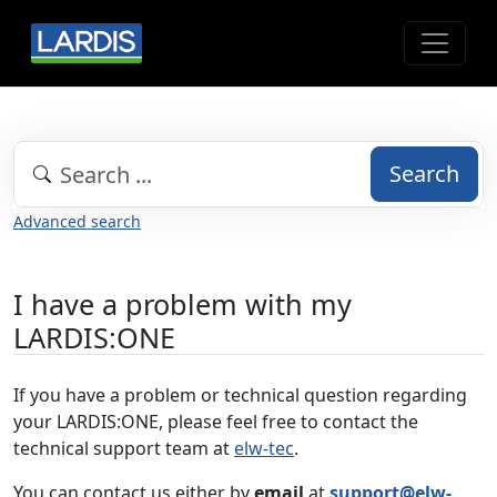
Search
Advanced search
I have a problem with my
LARDIS:ONE
If you have a problem or technical question regarding
your LARDIS:ONE, please feel free to contact the
technical support team at
elw-tec
.
You can contact us either by
email
at
support@elw-