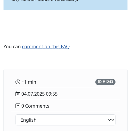
You can
comment on this FAQ
~1 min
ID #1243
04.07.2025 09:55
0 Comments