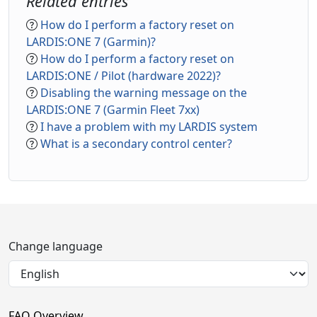
Related entries
How do I perform a factory reset on
LARDIS:ONE 7 (Garmin)?
How do I perform a factory reset on
LARDIS:ONE / Pilot (hardware 2022)?
Disabling the warning message on the
LARDIS:ONE 7 (Garmin Fleet 7xx)
I have a problem with my LARDIS system
What is a secondary control center?
Change language
FAQ Overview