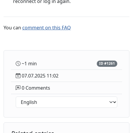
reconnect or log in again.
You can
comment on this FAQ
~1 min
ID #1261
07.07.2025 11:02
0 Comments