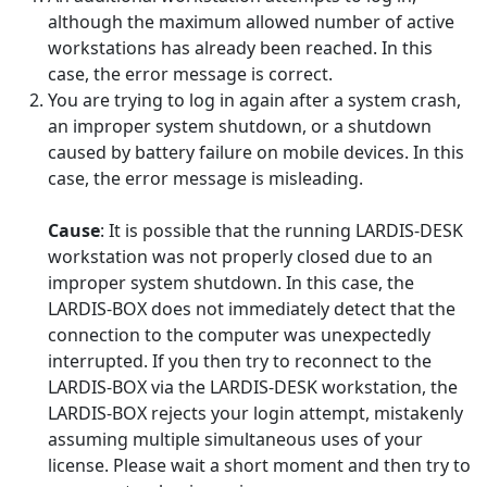
although the maximum allowed number of active
workstations has already been reached. In this
case, the error message is correct.
You are trying to log in again after a system crash,
an improper system shutdown, or a shutdown
caused by battery failure on mobile devices. In this
case, the error message is misleading.
Cause
: It is possible that the running LARDIS-DESK
workstation was not properly closed due to an
improper system shutdown. In this case, the
LARDIS-BOX does not immediately detect that the
connection to the computer was unexpectedly
interrupted. If you then try to reconnect to the
LARDIS-BOX via the LARDIS-DESK workstation, the
LARDIS-BOX rejects your login attempt, mistakenly
assuming multiple simultaneous uses of your
license. Please wait a short moment and then try to