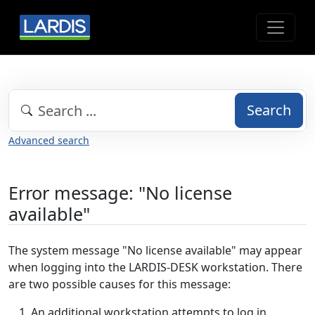
Search
Advanced search
Error message: "No license
available"
The system message "No license available" may appear
when logging into the LARDIS-DESK workstation. There
are two possible causes for this message:
An additional workstation attempts to log in,