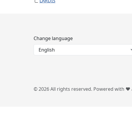
LARDIS
Change language
© 2026 All rights reserved. Powered with ❤️