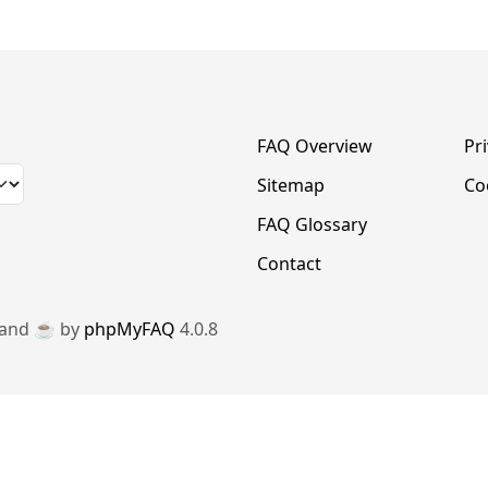
FAQ Overview
Pr
Sitemap
Co
FAQ Glossary
Contact
 and ☕️ by
phpMyFAQ
4.0.8