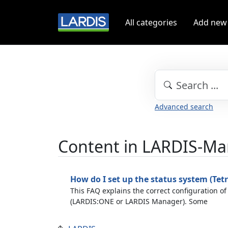
All categories
Add new
Advanced search
Content in LARDIS-M
How do I set up the status system (Tetr
This FAQ explains the correct configuration of
(LARDIS:ONE or LARDIS Manager). Some