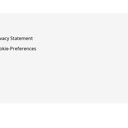
ivacy Statement
okie-Preferences