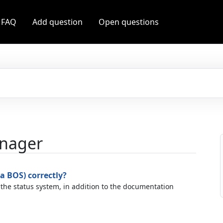
 FAQ
Add question
Open questions
anager
a BOS) correctly?
 the status system, in addition to the documentation