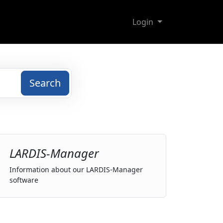
Login
Search
LARDIS-Manager
Information about our LARDIS-Manager
software