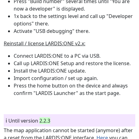
Press "Build number" several times until "You are
now a developer" is displayed.
1x back to the settings level and call up "Developer
options" there.
Activate "USB debugging" there.
Reinstall / license LARDIS:ONE v2.x:
Connect LARDIS:ONE to a PC via USB.
Call up LARDIS:ONE Setup and restore the license.
Install the LARDIS:ONE update.
Import configuration / set up again.
Press the home button on the device and always
confirm "LARDIS Launcher" as the start page.
ℹ️
Until version
2.2.3
The map application cannot be started (anymore) after
a reset from the LARDIS:ONE interface.
Here
you can