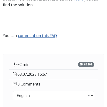
find the solution.
You can
comment on this FAQ
~2 min
ID #1109
03.07.2025 16:57
0 Comments