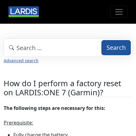
Search
Advanced search
How do I perform a factory reset
on LARDIS:ONE 7 (Garmin)?
The following steps are necessary for this:
Prerequisite:
Fully charge the battery.