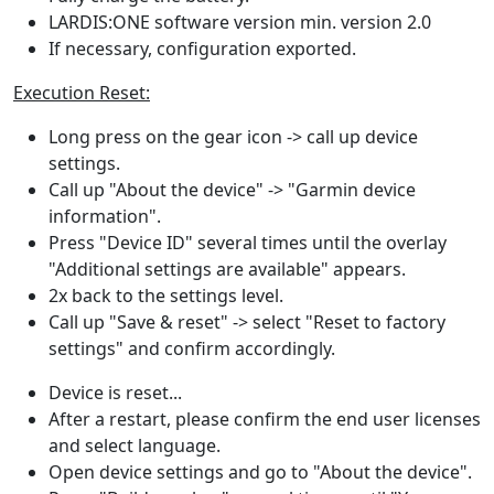
LARDIS:ONE software version min. version 2.0
If necessary, configuration exported.
Execution Reset:
Long press on the gear icon -> call up device
settings.
Call up "About the device" -> "Garmin device
information".
Press "Device ID" several times until the overlay
"Additional settings are available" appears.
2x back to the settings level.
Call up "Save & reset" -> select "Reset to factory
settings" and confirm accordingly.
Device is reset...
After a restart, please confirm the end user licenses
and select language.
Open device settings and go to "About the device".