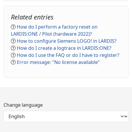
Related entries
How do I perform a factory reset on
LARDIS:ONE / Pilot (hardware 2022)?
How to configure Siemens LOGO! in LARDIS?
How do I create a logtrace in LARDIS:ONE?
How do I use the FAQ or do I have to register?
Error message: "No license available"
Change language