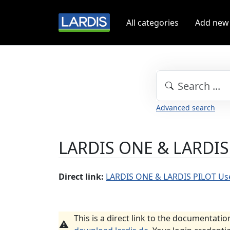
All categories
Add new
Advanced search
LARDIS ONE & LARDIS
Direct link:
LARDIS ONE & LARDIS PILOT Us
This is a direct link to the documentatio
⚠️