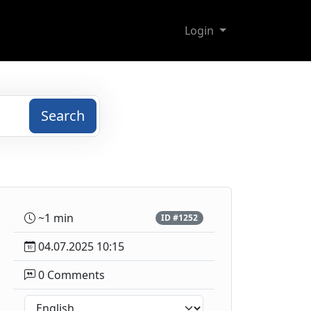
Login
Search
~1 min
ID #1252
04.07.2025 10:15
0 Comments