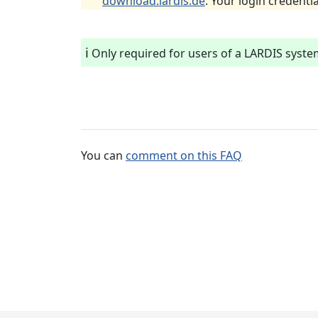
download.lardis.de
. Your login credentia
ℹ️
Only required for users of a LARDIS syste
You can
comment on this FAQ