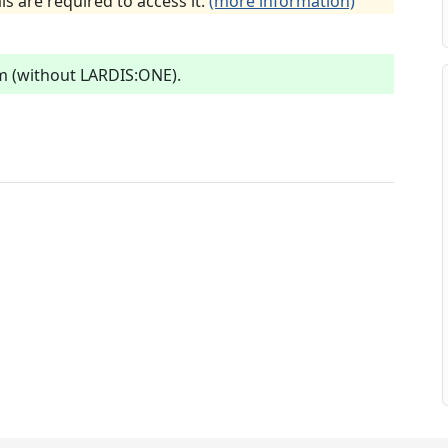
ls are required to access it.
(more information)
m (without LARDIS:ONE).