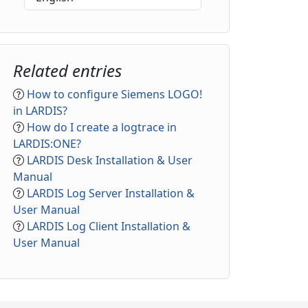
Related entries
How to configure Siemens LOGO!
in LARDIS?
How do I create a logtrace in
LARDIS:ONE?
LARDIS Desk Installation & User
Manual
LARDIS Log Server Installation &
User Manual
LARDIS Log Client Installation &
User Manual