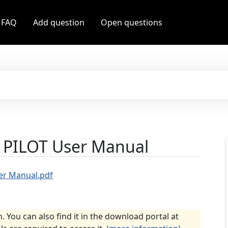
 FAQ
Add question
Open questions
 PILOT User Manual
er Manual.pdf
n. You can also find it in the download portal at